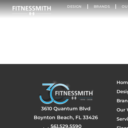
DESIGN
BRANDS
OU
Hom
Desi
Bran
3610 Quantum Blvd
Our 
Boynton Beach, FL 33426
Serv
561.529.5590