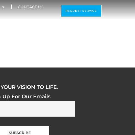
CONTACT US
REQUEST SERVICE
YOUR VISION TO LIFE.
n Up For Our Emails
SUBSCRIBE