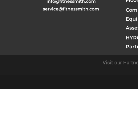
Floo
info@fitnessmith.com
service@fitnessmith.com
Comp
Equ
Asse
HYR
Part
Visit our Part