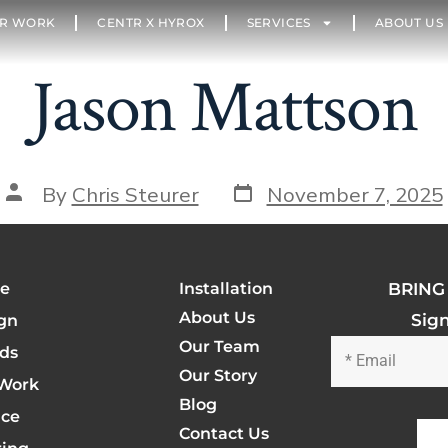
R WORK
CENTR X HYROX
SERVICES
ABOUT US
Jason Mattson
By
Chris Steurer
November 7, 2025
e
Installation
BRING 
About Us
Sig
gn
Our Team
ds
Our Story
Work
Blog
ice
Contact Us