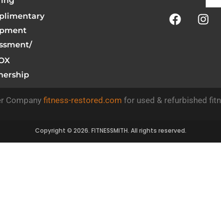
ring
limentary
ipment
ssment/
OX
nership
ner Company
fitness-restored.com
for used & refurbished fit
Copyright © 2026. FITNESSMITH. All rights reserved.