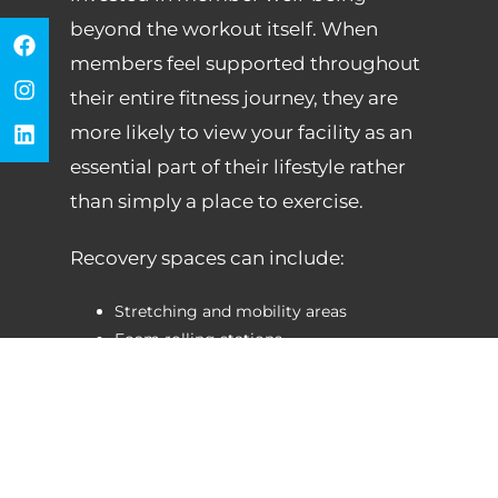
beyond the workout itself. When
members feel supported throughout
their entire fitness journey, they are
more likely to view your facility as an
essential part of their lifestyle rather
than simply a place to exercise.
Recovery spaces can include:
Stretching and mobility areas
Foam rolling stations
Percussion therapy devices
Massage and relaxation areas
Recovery-focused wellness rooms
Guided recovery and mobility
programming