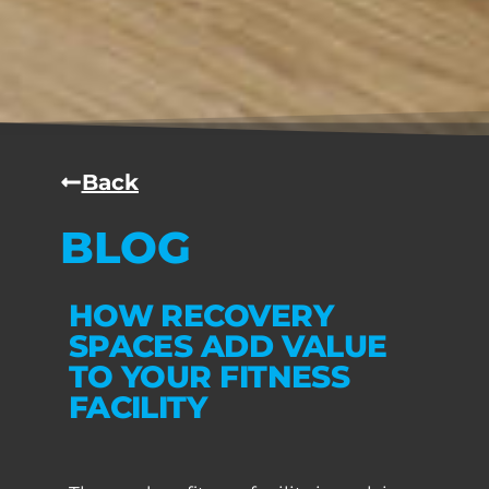
Back
BLOG
HOW RECOVERY
SPACES ADD VALUE
TO YOUR FITNESS
FACILITY