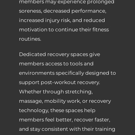
members may experience prolonged
soreness, decreased performance,
increased injury risk, and reduced
motivation to continue their fitness
routines.
Dedicated recovery spaces give
members access to tools and
environments specifically designed to
support post-workout recovery.
Whether through stretching,
massage, mobility work, or recovery
technology, these spaces help
members feel better, recover faster,
and stay consistent with their training