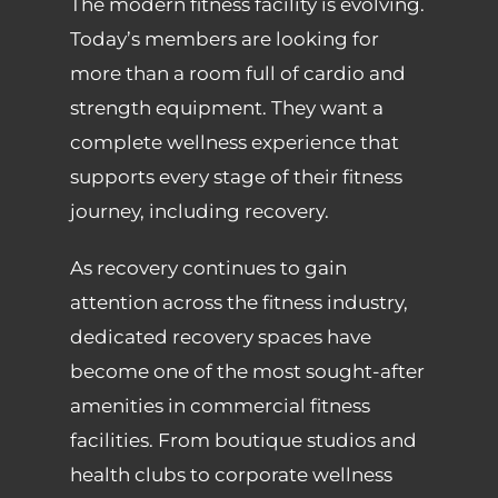
The modern fitness facility is evolving.
Today’s members are looking for
more than a room full of cardio and
strength equipment. They want a
complete wellness experience that
supports every stage of their fitness
journey, including recovery.
As recovery continues to gain
attention across the fitness industry,
dedicated recovery spaces have
become one of the most sought-after
amenities in commercial fitness
facilities. From boutique studios and
health clubs to corporate wellness