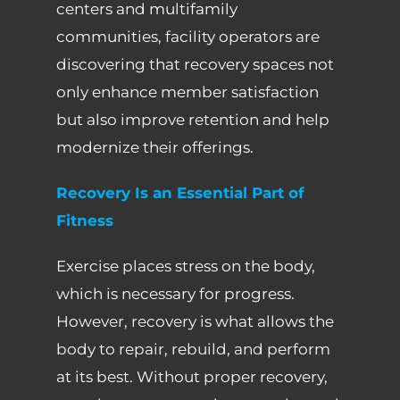
centers and multifamily
communities, facility operators are
discovering that recovery spaces not
only enhance member satisfaction
but also improve retention and help
modernize their offerings.
Recovery Is an Essential Part of
Fitness
Exercise places stress on the body,
which is necessary for progress.
However, recovery is what allows the
body to repair, rebuild, and perform
at its best. Without proper recovery,