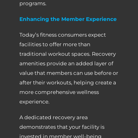
programs.
Enhancing the Member Experience
Today’s fitness consumers expect
facilities to offer more than
traditional workout spaces. Recovery
amenities provide an added layer of
value that members can use before or
after their workouts, helping create a
more comprehensive wellness
experience.
A dedicated recovery area
demonstrates that your facility is
invested in member well-being