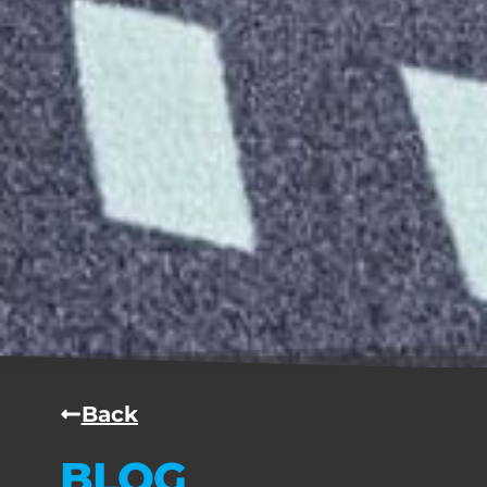
Back
BLOG