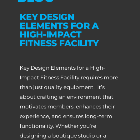
KEY DESIGN
ELEMENTS FOR A
HIGH-IMPACT
FITNESS FACILITY
Key Design Elements for a High-
Impact Fitness Facility requires more
than just quality equipment. It’s
about crafting an environment that
motivates members, enhances their
experience, and ensures long-term
functionality. Whether you’re
designing a boutique studio or a