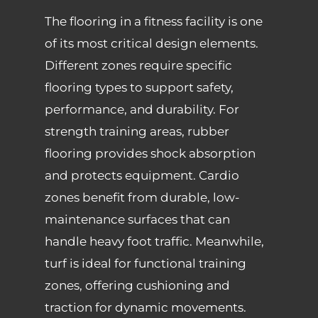
The flooring in a fitness facility is one
of its most critical design elements.
Different zones require specific
flooring types to support safety,
performance, and durability. For
strength training areas, rubber
flooring provides shock absorption
and protects equipment. Cardio
zones benefit from durable, low-
maintenance surfaces that can
handle heavy foot traffic. Meanwhile,
turf is ideal for functional training
zones, offering cushioning and
traction for dynamic movements.