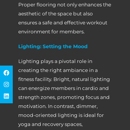
Proper flooring not only enhances the
aesthetic of the space but also
ensures a safe and effective workout
environment for members.
Lighting: Setting the Mood
Lighting plays a pivotal role in
creating the right ambiance in a
fitness facility. Bright, natural lighting
can energize members in cardio and
strength zones, promoting focus and
motivation. In contrast, dimmer,
mood-oriented lighting is ideal for
yoga and recovery spaces,