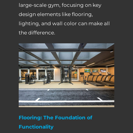
large-scale gym, focusing on key
design elements like flooring,
lighting, and wall color can make all
the difference.
Flooring: The Foundation of
Functionality