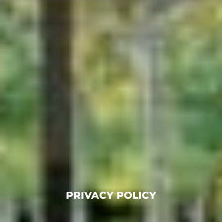
PRIVACY POLICY